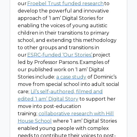
our
Froebel Trust funded research
to
develop the powerful and innovative
approach of ‘I am’ Digital Stories for
enabling the voices of young autistic
children in their transitions to primary
school, and extending this methodology
to other groups and transitions in
our
ESRC-funded ‘Our Stories’
project
led by Professor Parsons. Examples of
our published work on ‘I am’ Digital
Stories include:
a case study
of Dominic’s
move from special school into adult social
care;
Lil’s self-authored, filmed and
edited ‘I am’ Digital Story
to support her
move into post-education
training;
collaborative research with Hill
House School
where ‘I am’ Digital Stories
enabled young people with complex
needs to contribute their voices to post-