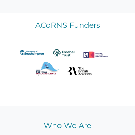
ACoRNS Funders
Who We Are