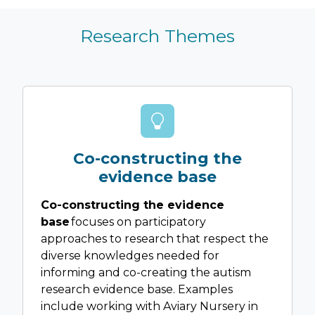
Research Themes
Co-constructing the
evidence base
Co-constructing the evidence
base
focuses on participatory
approaches to research that respect the
diverse knowledges needed for
informing and co-creating the autism
research evidence base. Examples
include working with Aviary Nursery in