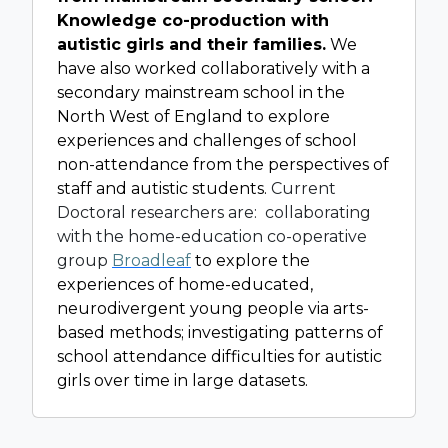
Knowledge co-production with
autistic girls and their families.
We
have also worked collaboratively with a
secondary mainstream school in the
North West of England to explore
experiences and challenges of school
non-attendance from the perspectives of
staff and autistic students.
Current
Doctoral researchers are: collaborating
with the home-education co-operative
group
Broadleaf
to explore the
experiences of home-educated,
neurodivergent young people via arts-
based methods; investigating patterns of
school attendance difficulties for autistic
girls over time in large datasets.