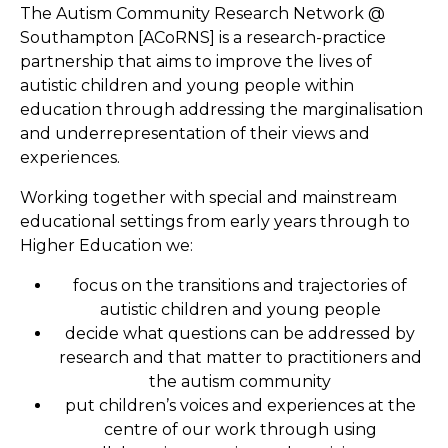
The Autism Community Research Network @
Southampton [ACoRNS] is a research-practice
partnership that aims to improve the lives of
autistic children and young people within
education through addressing the marginalisation
and underrepresentation of their views and
experiences.
Working together with special and mainstream
educational settings from early years through to
Higher Education we:
focus on the transitions and trajectories of
autistic children and young people
decide what questions can be addressed by
research and that matter to practitioners and
the autism community
put children’s voices and experiences at the
centre of our work through using