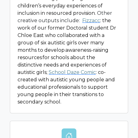
children’s everyday experiences of
inclusion in resourced provision.
Other
creative outputs include:
Fizzacc
: the
work of our former Doctoral student Dr
Chloe East who collaborated with a
group of six autistic girls over many
months to develop awareness-raising
resources for schools about the
distinctive needs and experiences of
autistic girls;
School Daze Comic
: co-
created with autistic young people and
educational professionals to support
young people in their transitions to
secondary school.