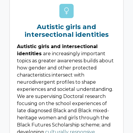
Autistic girls and
intersectional identities
Autistic girls and intersectional
identities
are increasingly important
topics as greater awareness builds about
how gender and other protected
characteristics intersect with
neurodivergent profiles to shape
experiences and societal understanding.
We are supervising Doctoral research
focusing on the school experiences of
late diagnosed Black and Black mixed-
heritage women and girls through the
Black Futures Scholarship scheme; and
developing
culturally responsive