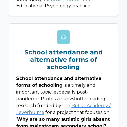
Educational Psychology practice.
School attendance and
alternative forms of
schooling
School attendance and alternative
forms of schooling
is a timely and
important topic, especially post-
pandemic. Professor Kovshoff is leading
research funded by the
British Academy /
Leverhulme
for a project that focuses on:
‘
Why are so many autistic girls absent
from mainstream secondary school?