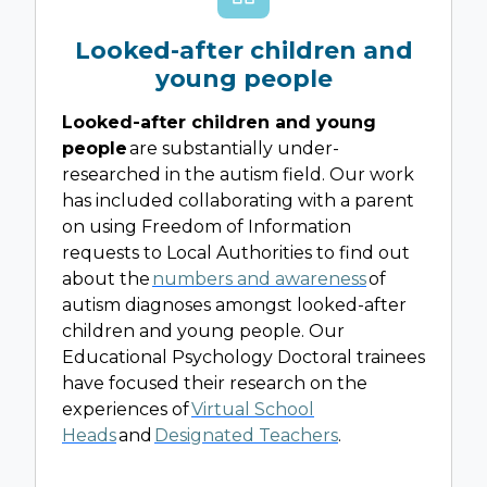
Looked-after children and
young people
Looked-after children and young
people
are substantially under-
researched in the autism field. Our work
has included collaborating with a parent
on using Freedom of Information
requests to Local Authorities to find out
about the
numbers and awareness
of
autism diagnoses amongst looked-after
children and young people. Our
Educational Psychology Doctoral trainees
have focused their research on the
experiences of
Virtual School
Heads
and
Designated Teachers
.