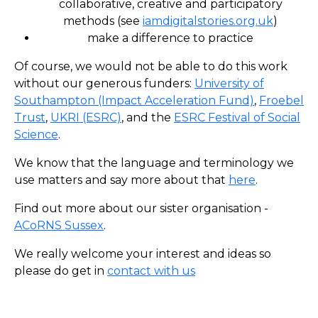
collaborative, creative and participatory
methods (see
iamdigitalstories.org.uk
)
make a difference to practice
Of course, we would not be able to do this work
without our generous funders:
University of
Southampton (Impact Acceleration Fund)
,
Froebel
Trust
,
UKRI (ESRC)
, and the
ESRC Festival of Social
Science
.
We know that the language and terminology we
use matters and say more about that
here
.
Find out more about our sister organisation -
ACoRNS Sussex
.
We really welcome your interest and ideas so
please do get in
contact with us