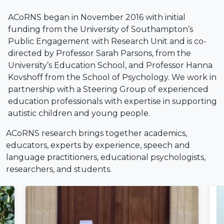
ACoRNS began in November 2016 with initial
funding from the University of Southampton’s
Public Engagement with Research Unit and is co-
directed by Professor Sarah Parsons, from the
University’s Education School, and Professor Hanna
Kovshoff from the School of Psychology. We work in
partnership with a Steering Group of experienced
education professionals with expertise in supporting
autistic children and young people.
ACoRNS research brings together academics,
educators, experts by experience, speech and
language practitioners, educational psychologists,
researchers, and students.