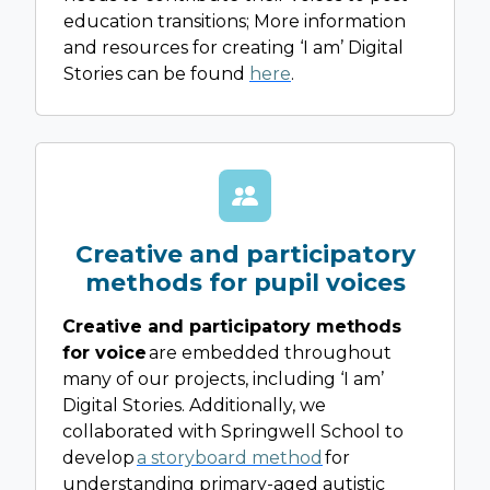
education transitions; More information
and resources for creating ‘I am’ Digital
Stories can be found
here
.
Creative and participatory
methods for pupil voices
Creative and participatory methods
for voice
are embedded throughout
many of our projects, including ‘I am’
Digital Stories. Additionally, we
collaborated with Springwell School to
develop
a storyboard method
for
understanding primary-aged autistic