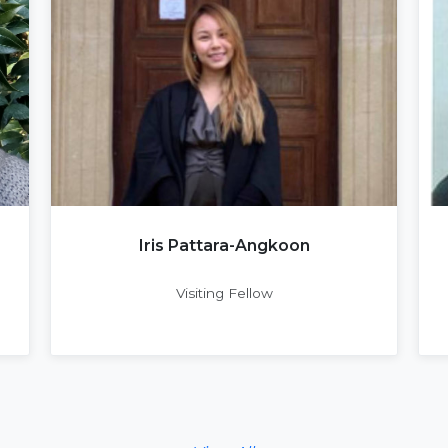
Iris Pattara-Angkoon
Visiting Fellow