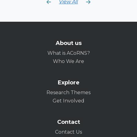
View All
About us
What is ACoRNS?
Who We Are
Explore
Research Themes
Get Involved
Contact
Contact Us