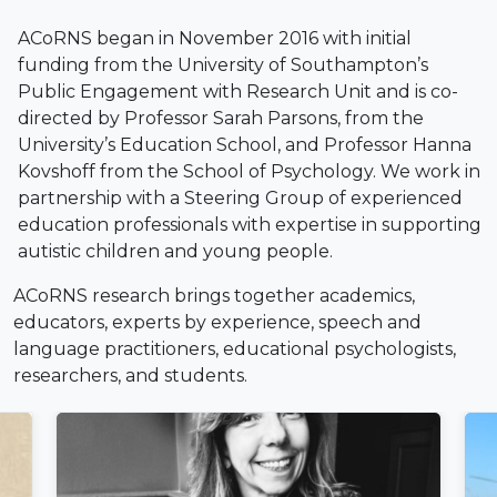
ACoRNS began in November 2016 with initial
funding from the University of Southampton’s
Public Engagement with Research Unit and is co-
directed by Professor Sarah Parsons, from the
University’s Education School, and Professor Hanna
Kovshoff from the School of Psychology. We work in
partnership with a Steering Group of experienced
education professionals with expertise in supporting
autistic children and young people.
ACoRNS research brings together academics,
educators, experts by experience, speech and
language practitioners, educational psychologists,
researchers, and students.