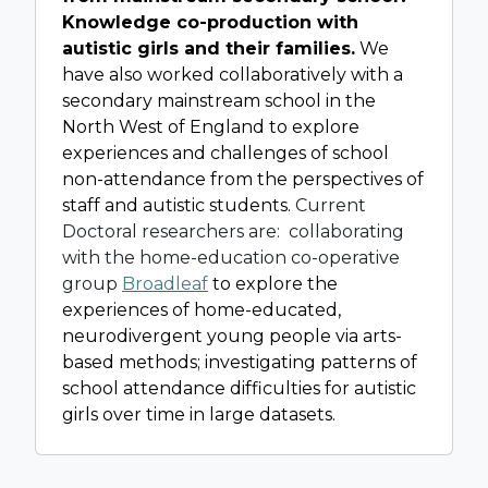
Knowledge co-production with
autistic girls and their families.
We
have also worked collaboratively with a
secondary mainstream school in the
North West of England to explore
experiences and challenges of school
non-attendance from the perspectives of
staff and autistic students.
Current
Doctoral researchers are: collaborating
with the home-education co-operative
group
Broadleaf
to explore the
experiences of home-educated,
neurodivergent young people via arts-
based methods; investigating patterns of
school attendance difficulties for autistic
girls over time in large datasets.