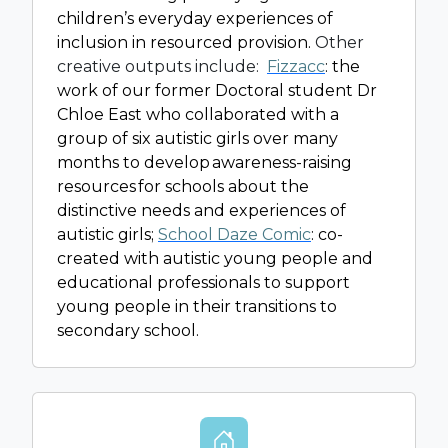
children’s everyday experiences of
inclusion in resourced provision.
Other
creative outputs include:
Fizzacc
: the
work of our former Doctoral student Dr
Chloe East who collaborated with a
group of six autistic girls over many
months to develop awareness-raising
resources for schools about the
distinctive needs and experiences of
autistic girls;
School Daze Comic
: co-
created with autistic young people and
educational professionals to support
young people in their transitions to
secondary school.