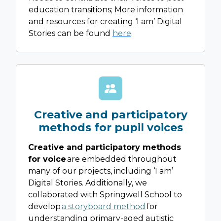
education transitions; More information
and resources for creating ‘I am’ Digital
Stories can be found
here
.
Creative and participatory
methods for pupil voices
Creative and participatory methods
for voice
are embedded throughout
many of our projects, including ‘I am’
Digital Stories. Additionally, we
collaborated with Springwell School to
develop
a storyboard method
for
understanding primary-aged autistic