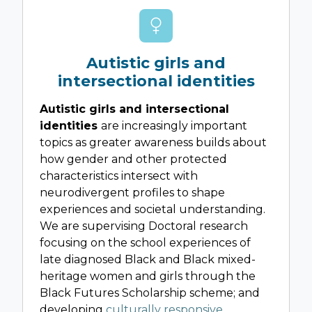
Autistic girls and
intersectional identities
Autistic girls and intersectional
identities
are increasingly important
topics as greater awareness builds about
how gender and other protected
characteristics intersect with
neurodivergent profiles to shape
experiences and societal understanding.
We are supervising Doctoral research
focusing on the school experiences of
late diagnosed Black and Black mixed-
heritage women and girls through the
Black Futures Scholarship scheme; and
developing
culturally responsive