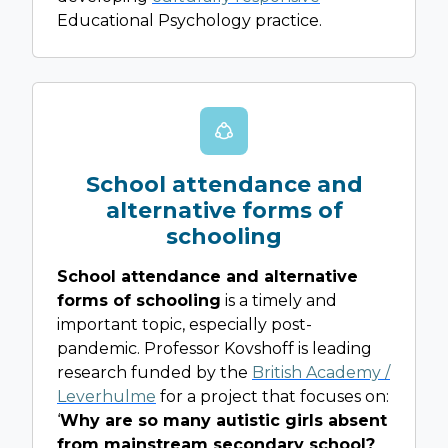
Educational Psychology practice.
School attendance and
alternative forms of
schooling
School attendance and alternative
forms of schooling
is a timely and
important topic, especially post-
pandemic. Professor Kovshoff is leading
research funded by the
British Academy /
Leverhulme
for a project that focuses on:
‘
Why are so many autistic girls absent
from mainstream secondary school?