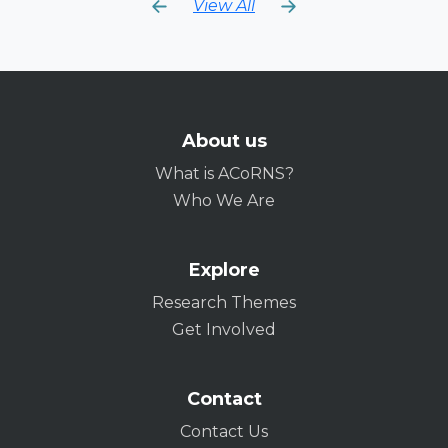
View All
About us
What is ACoRNS?
Who We Are
Explore
Research Themes
Get Involved
Contact
Contact Us