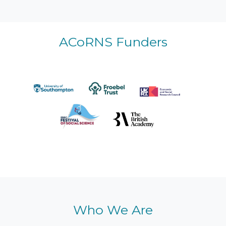
ACoRNS Funders
Who We Are