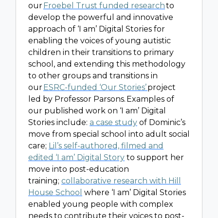
our
Froebel Trust funded research
to
develop the powerful and innovative
approach of ‘I am’ Digital Stories for
enabling the voices of young autistic
children in their transitions to primary
school, and extending this methodology
to other groups and transitions in
our
ESRC-funded ‘Our Stories’
project
led by Professor Parsons. Examples of
our published work on ‘I am’ Digital
Stories include:
a case study
of Dominic’s
move from special school into adult social
care;
Lil’s self-authored, filmed and
edited ‘I am’ Digital Story
to support her
move into post-education
training;
collaborative research with Hill
House School
where ‘I am’ Digital Stories
enabled young people with complex
needs to contribute their voices to post-