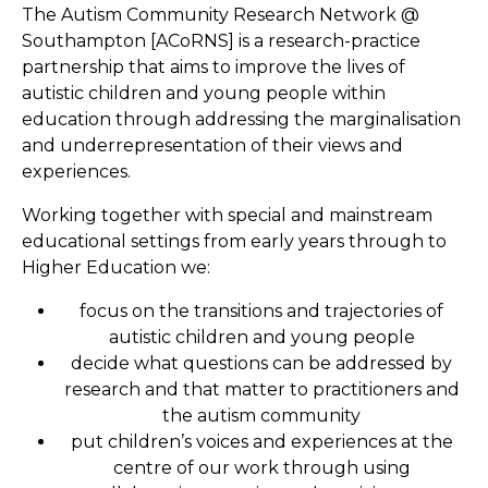
The Autism Community Research Network @
Southampton [ACoRNS] is a research-practice
partnership that aims to improve the lives of
autistic children and young people within
education through addressing the marginalisation
and underrepresentation of their views and
experiences.
Working together with special and mainstream
educational settings from early years through to
Higher Education we:
focus on the transitions and trajectories of
autistic children and young people
decide what questions can be addressed by
research and that matter to practitioners and
the autism community
put children’s voices and experiences at the
centre of our work through using