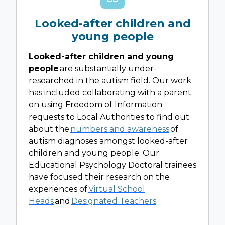
Looked-after children and
young people
Looked-after children and young
people
are substantially under-
researched in the autism field. Our work
has included collaborating with a parent
on using Freedom of Information
requests to Local Authorities to find out
about the
numbers and awareness
of
autism diagnoses amongst looked-after
children and young people. Our
Educational Psychology Doctoral trainees
have focused their research on the
experiences of
Virtual School
Heads
and
Designated Teachers
.