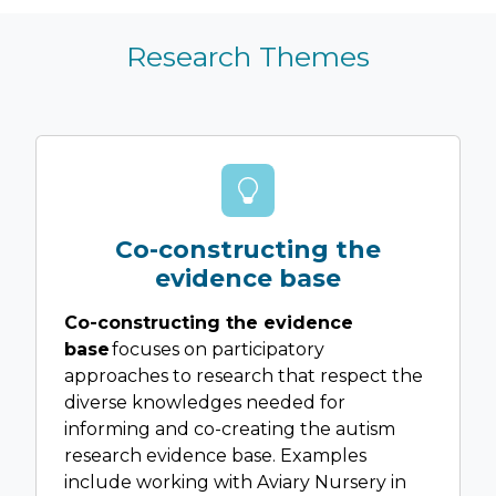
Research Themes
Co-constructing the
evidence base
Co-constructing the evidence
base
focuses on participatory
approaches to research that respect the
diverse knowledges needed for
informing and co-creating the autism
research evidence base. Examples
include working with Aviary Nursery in