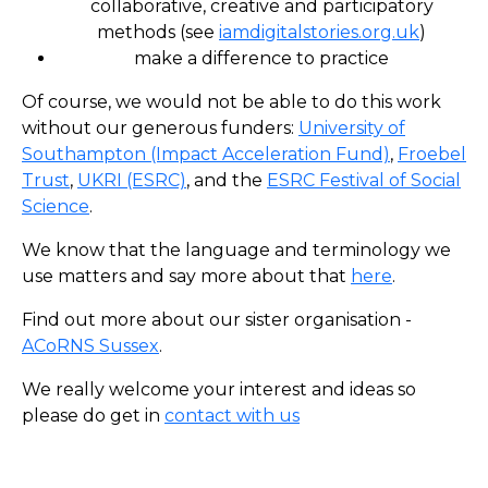
collaborative, creative and participatory
methods (see
iamdigitalstories.org.uk
)
make a difference to practice
Of course, we would not be able to do this work
without our generous funders:
University of
Southampton (Impact Acceleration Fund)
,
Froebel
Trust
,
UKRI (ESRC)
, and the
ESRC Festival of Social
Science
.
We know that the language and terminology we
use matters and say more about that
here
.
Find out more about our sister organisation -
ACoRNS Sussex
.
We really welcome your interest and ideas so
please do get in
contact with us