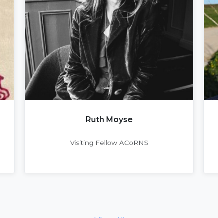
Ruth Moyse
Visiting Fellow ACoRNS